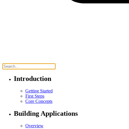
Introduction
Getting Started
First Steps
Core Concepts
Building Applications
Overview