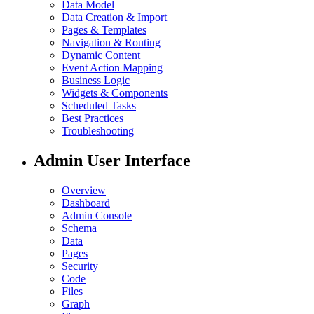
Data Model
Data Creation & Import
Pages & Templates
Navigation & Routing
Dynamic Content
Event Action Mapping
Business Logic
Widgets & Components
Scheduled Tasks
Best Practices
Troubleshooting
Admin User Interface
Overview
Dashboard
Admin Console
Schema
Data
Pages
Security
Code
Files
Graph