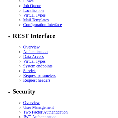
Flows
Job Queue
Localization
Virtual Types
Mail Templates
Configuration Interface
REST Interface
Overview
Authentication
Data Access
Virtual Types
System endpoints
Servlets
Request parameters
Request headers
Security
Overview
User Management
Two Factor Authentication
JWT Authentication