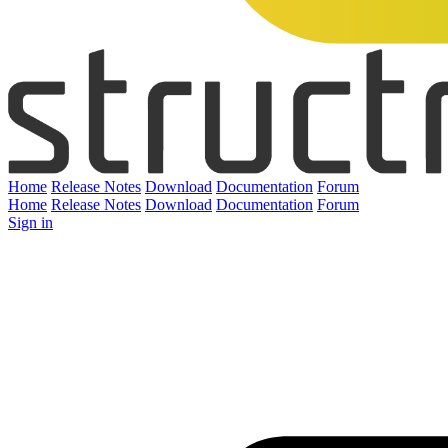
Home
Release Notes
Download
Documentation
Forum
Home
Release Notes
Download
Documentation
Forum
Sign in