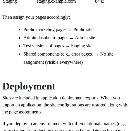
Staging
staging.example.com
8443
Then assign your pages accordingly:
Public marketing pages → Public site
Admin dashboard pages → Admin site
Test versions of pages → Staging site
Shared components (e.g., error pages) → No site
assignment (visible everywhere)
Deployment
Sites are included in application deployment exports. When you
import an application, the site configurations are restored along with
the page assignments.
If you deploy to an environment with different domain names (e.g.,
from staging to production), you may need to update the hostname