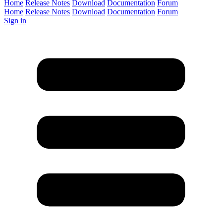
Home
Release Notes
Download
Documentation
Forum
Home
Release Notes
Download
Documentation
Forum
Sign in