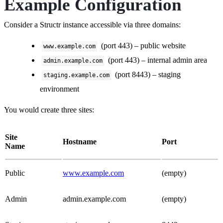
Example Configuration
Consider a Structr instance accessible via three domains:
(port 443) – public website
www.example.com
(port 443) – internal admin area
admin.example.com
(port 8443) – staging
staging.example.com
environment
You would create three sites:
Site
Hostname
Port
Name
Public
www.example.com
(empty)
Admin
admin.example.com
(empty)