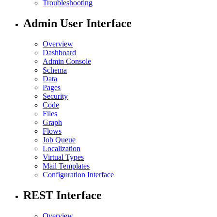
Troubleshooting
Admin User Interface
Overview
Dashboard
Admin Console
Schema
Data
Pages
Security
Code
Files
Graph
Flows
Job Queue
Localization
Virtual Types
Mail Templates
Configuration Interface
REST Interface
Overview