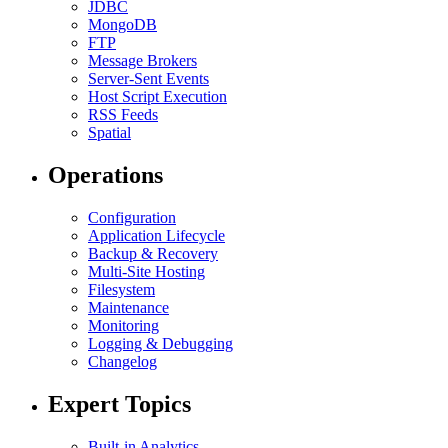
JDBC
MongoDB
FTP
Message Brokers
Server-Sent Events
Host Script Execution
RSS Feeds
Spatial
Operations
Configuration
Application Lifecycle
Backup & Recovery
Multi-Site Hosting
Filesystem
Maintenance
Monitoring
Logging & Debugging
Changelog
Expert Topics
Built-in Analytics