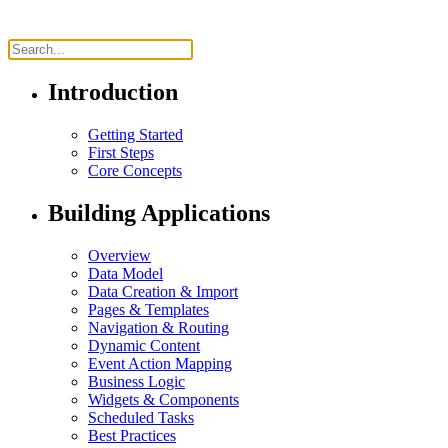
Introduction
Getting Started
First Steps
Core Concepts
Building Applications
Overview
Data Model
Data Creation & Import
Pages & Templates
Navigation & Routing
Dynamic Content
Event Action Mapping
Business Logic
Widgets & Components
Scheduled Tasks
Best Practices