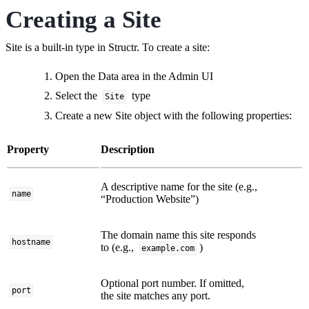
Creating a Site
Site is a built-in type in Structr. To create a site:
Open the Data area in the Admin UI
Select the
type
Site
Create a new Site object with the following properties:
Property
Description
A descriptive name for the site (e.g.,
name
“Production Website”)
The domain name this site responds
hostname
to (e.g.,
)
example.com
Optional port number. If omitted,
port
the site matches any port.