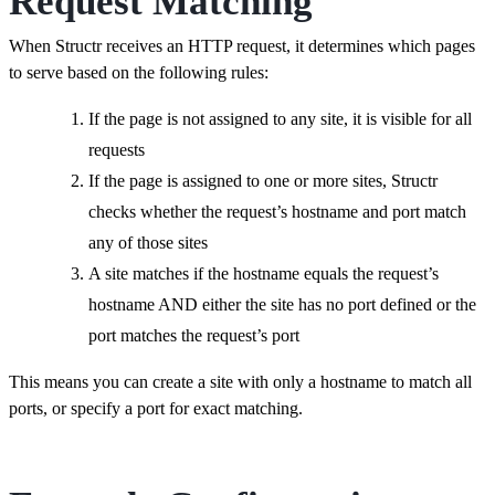
Request Matching
When Structr receives an HTTP request, it determines which pages
to serve based on the following rules:
If the page is not assigned to any site, it is visible for all
requests
If the page is assigned to one or more sites, Structr
checks whether the request’s hostname and port match
any of those sites
A site matches if the hostname equals the request’s
hostname AND either the site has no port defined or the
port matches the request’s port
This means you can create a site with only a hostname to match all
ports, or specify a port for exact matching.