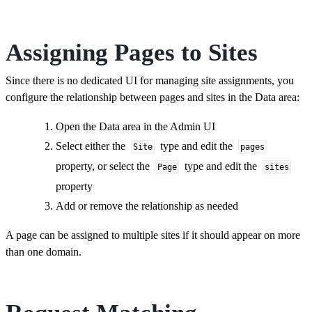
Assigning Pages to Sites
Since there is no dedicated UI for managing site assignments, you
configure the relationship between pages and sites in the Data area:
Open the Data area in the Admin UI
Select either the
type and edit the
Site
pages
property, or select the
type and edit the
Page
sites
property
Add or remove the relationship as needed
A page can be assigned to multiple sites if it should appear on more
than one domain.