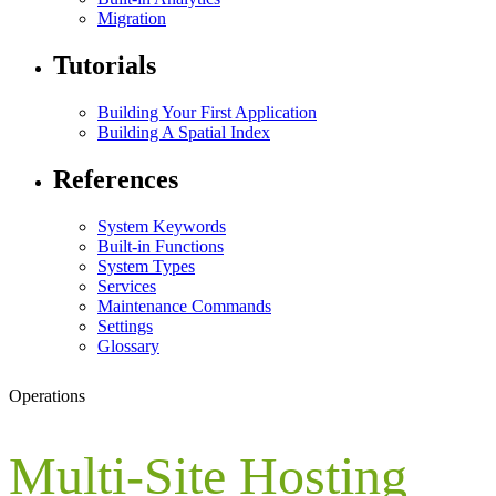
Migration
Tutorials
Building Your First Application
Building A Spatial Index
References
System Keywords
Built-in Functions
System Types
Services
Maintenance Commands
Settings
Glossary
Operations
Multi-Site Hosting