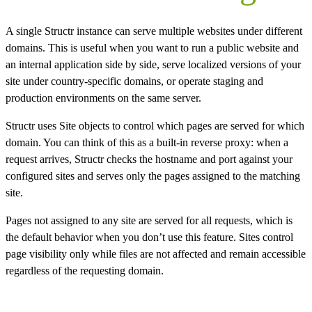
A single Structr instance can serve multiple websites under different
domains. This is useful when you want to run a public website and
an internal application side by side, serve localized versions of your
site under country-specific domains, or operate staging and
production environments on the same server.
Structr uses Site objects to control which pages are served for which
domain. You can think of this as a built-in reverse proxy: when a
request arrives, Structr checks the hostname and port against your
configured sites and serves only the pages assigned to the matching
site.
Pages not assigned to any site are served for all requests, which is
the default behavior when you don’t use this feature. Sites control
page visibility only while files are not affected and remain accessible
regardless of the requesting domain.