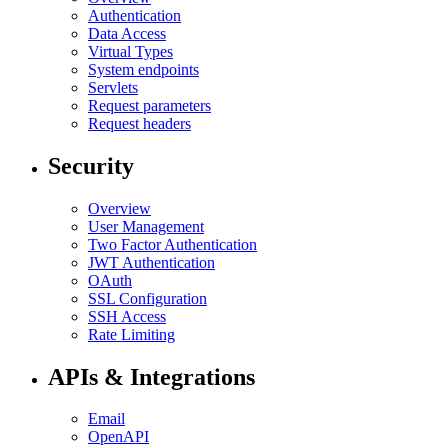
Authentication
Data Access
Virtual Types
System endpoints
Servlets
Request parameters
Request headers
Security
Overview
User Management
Two Factor Authentication
JWT Authentication
OAuth
SSL Configuration
SSH Access
Rate Limiting
APIs & Integrations
Email
OpenAPI