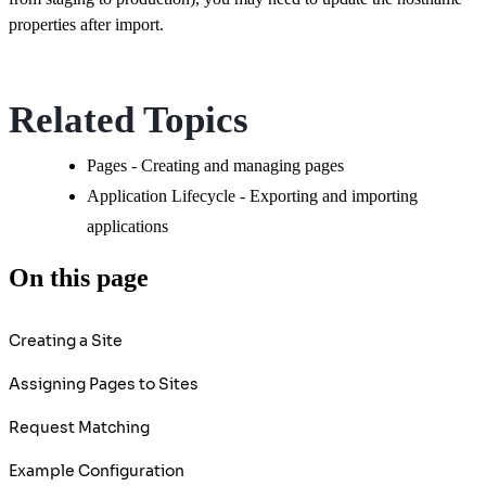
properties after import.
Related Topics
Pages - Creating and managing pages
Application Lifecycle - Exporting and importing
applications
On this page
Creating a Site
Assigning Pages to Sites
Request Matching
Example Configuration