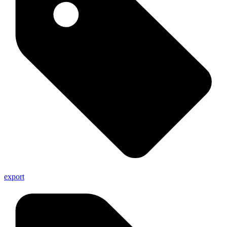
export