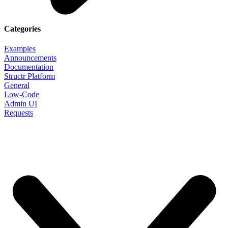
Categories
Examples
Announcements
Documentation
Structr Platform
General
Low-Code
Admin UI
Requests