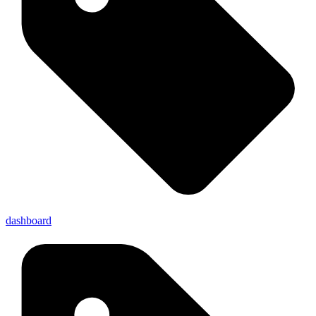
dashboard