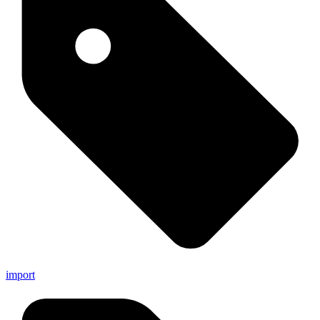
import