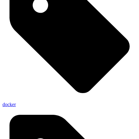
docker