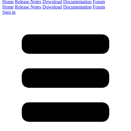
Home
Release Notes
Download
Documentation
Forum
Home
Release Notes
Download
Documentation
Forum
Sign in