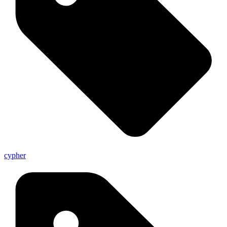
cypher