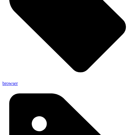
browser