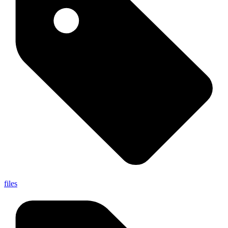
files