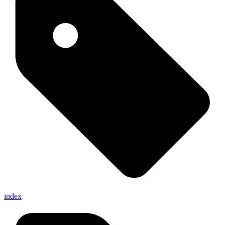
index