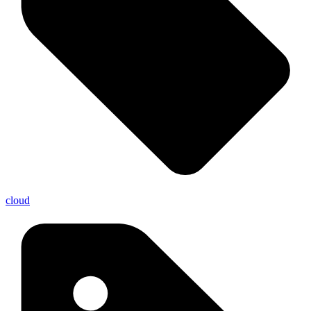
cloud