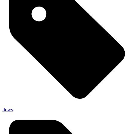
flows