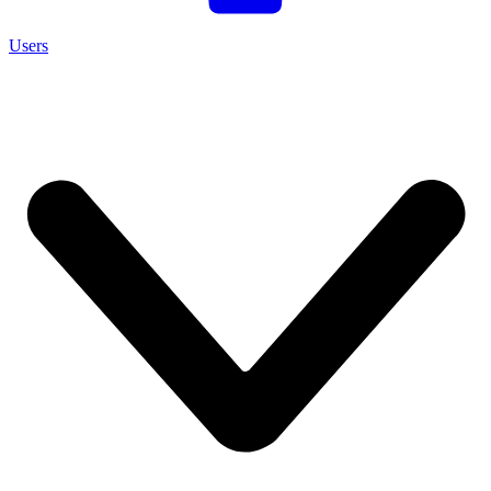
Users