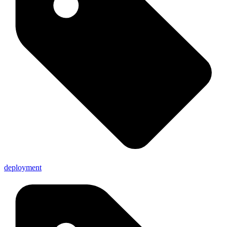
deployment