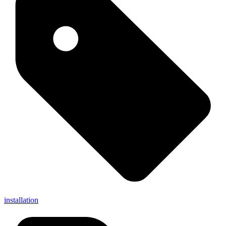
installation