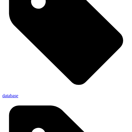
database