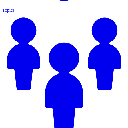
Topics