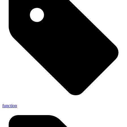
function