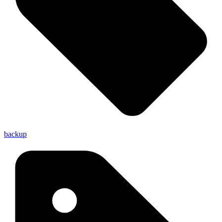
backup