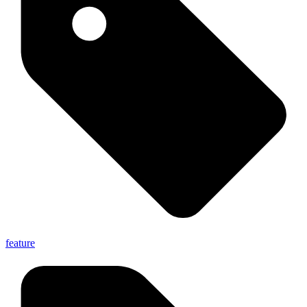
feature