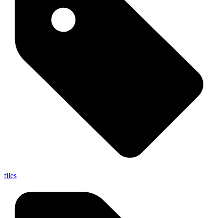
files