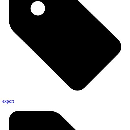
export