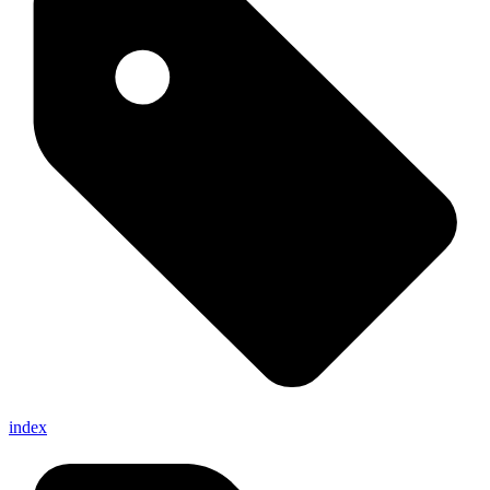
index