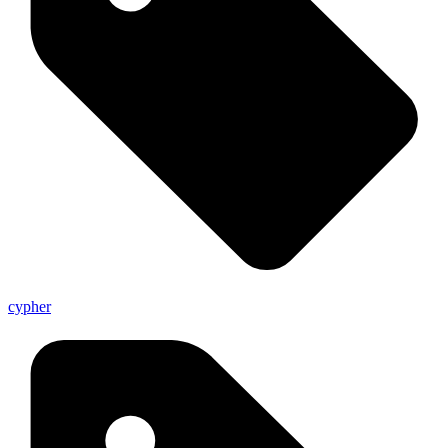
cypher