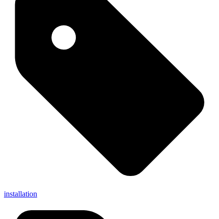
installation