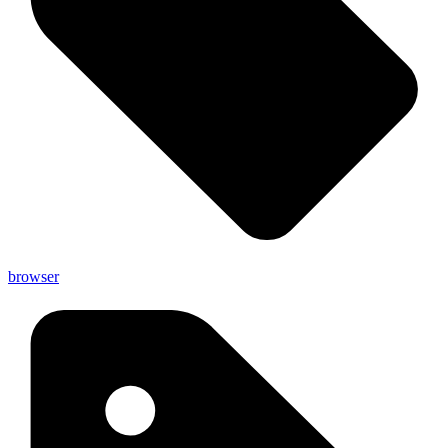
browser