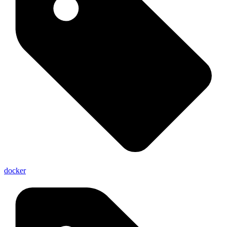
docker