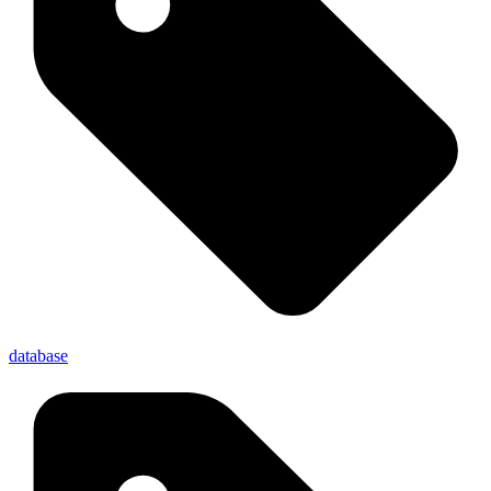
database