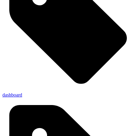
dashboard