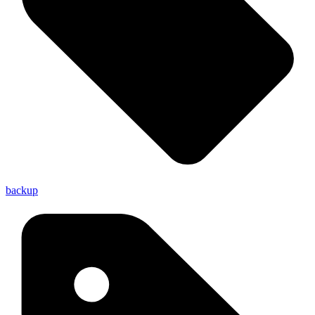
backup