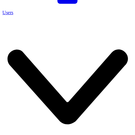
Users