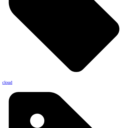
cloud