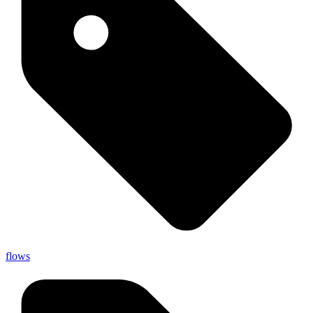
flows