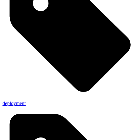
deployment