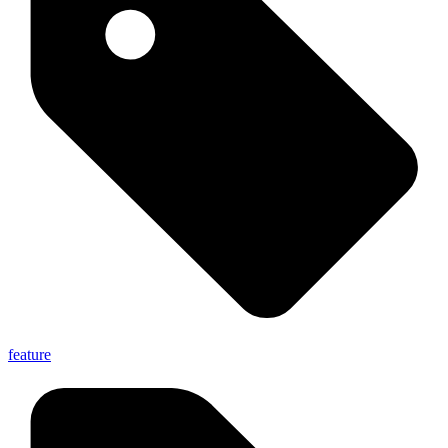
feature