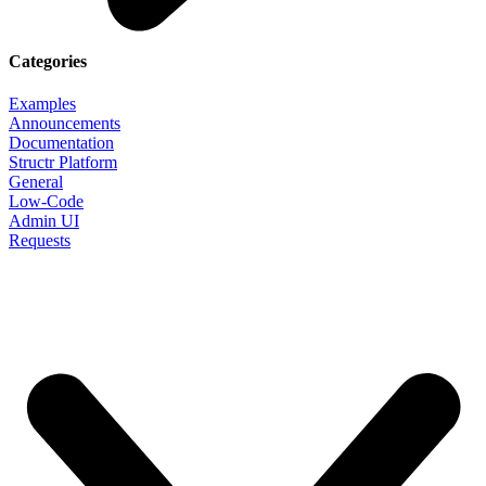
Categories
Examples
Announcements
Documentation
Structr Platform
General
Low-Code
Admin UI
Requests