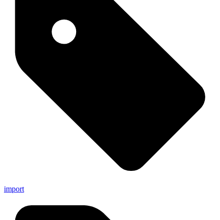
import