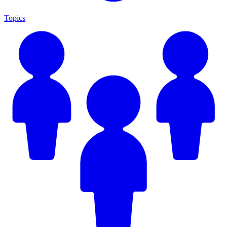
Topics