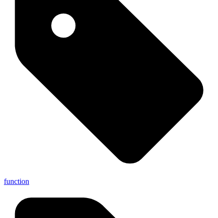
function