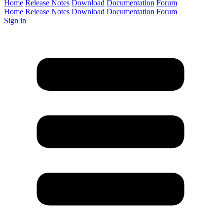
Home
Release Notes
Download
Documentation
Forum
Home
Release Notes
Download
Documentation
Forum
Sign in