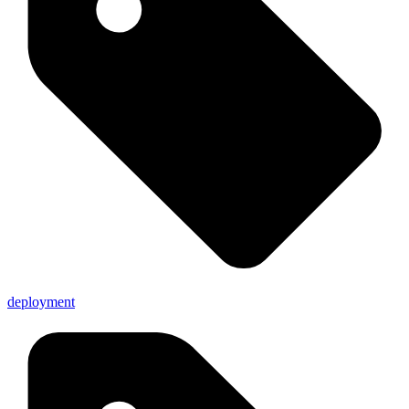
deployment