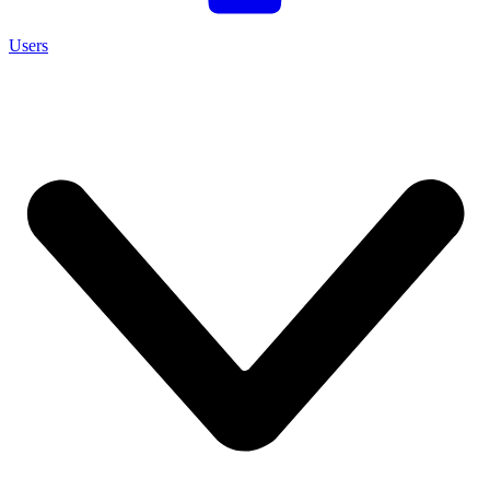
Users