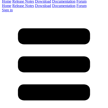
Home
Release Notes
Download
Documentation
Forum
Home
Release Notes
Download
Documentation
Forum
Sign in