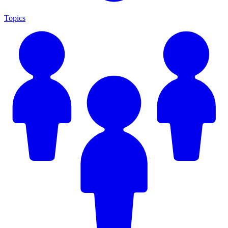
Topics