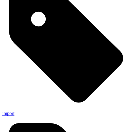
import