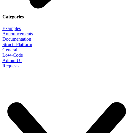
Categories
Examples
Announcements
Documentation
Structr Platform
General
Low-Code
Admin UI
Requests