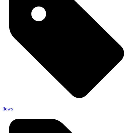
flows