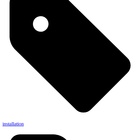
installation