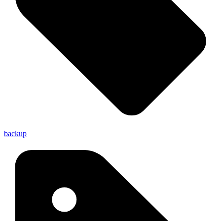
backup