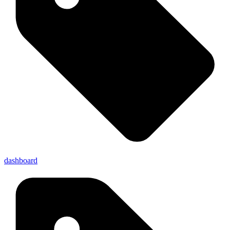
dashboard