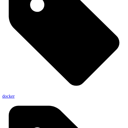
docker