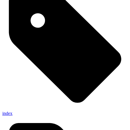
index