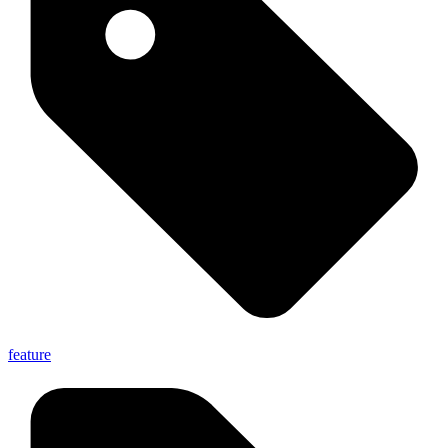
feature