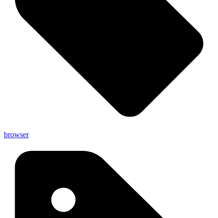
browser