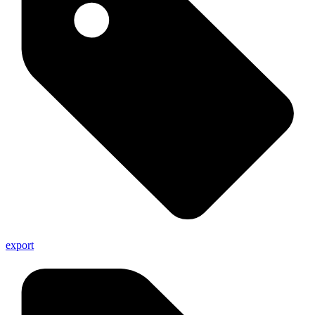
export