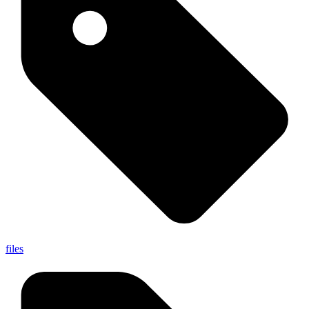
files