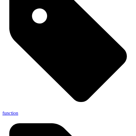
function