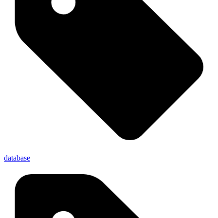
database