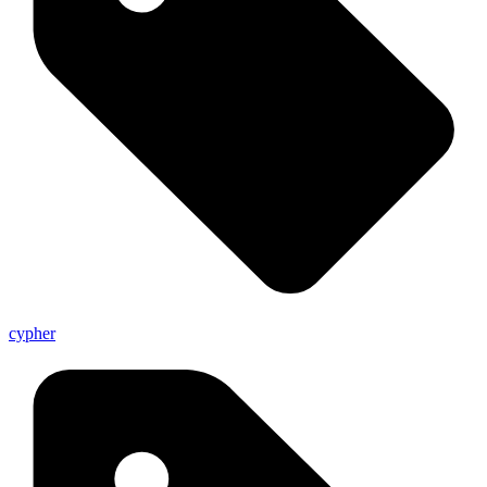
cypher