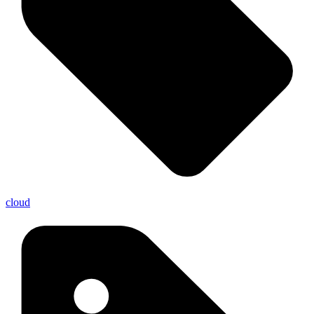
cloud