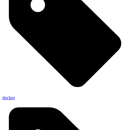
docker