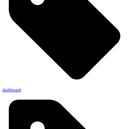
dashboard