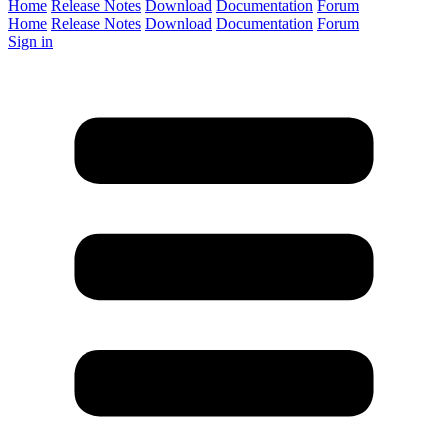
Home
Release Notes
Download
Documentation
Forum
Home
Release Notes
Download
Documentation
Forum
Sign in