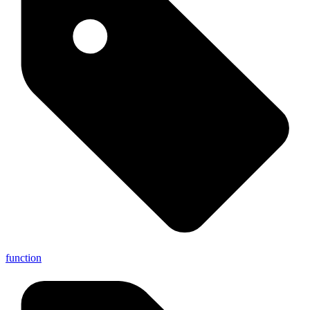
function