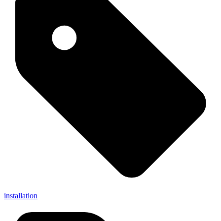
installation