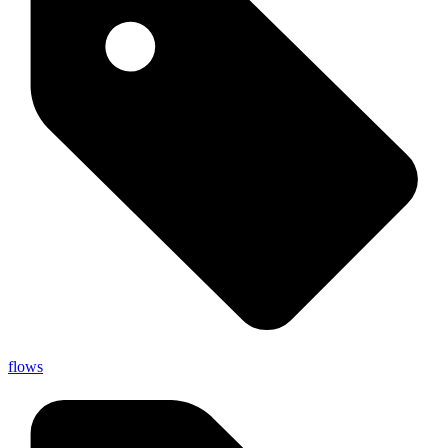
flows