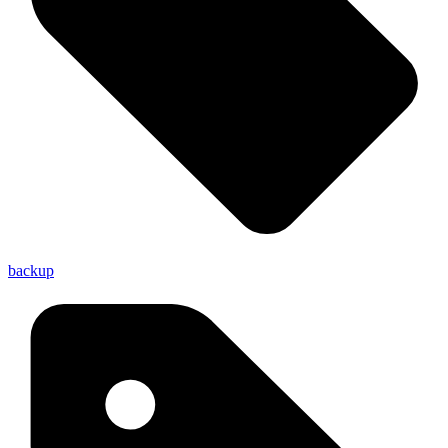
backup