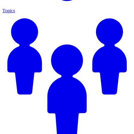
Topics