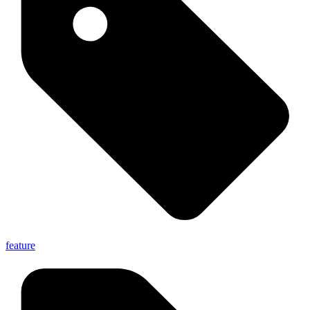
feature