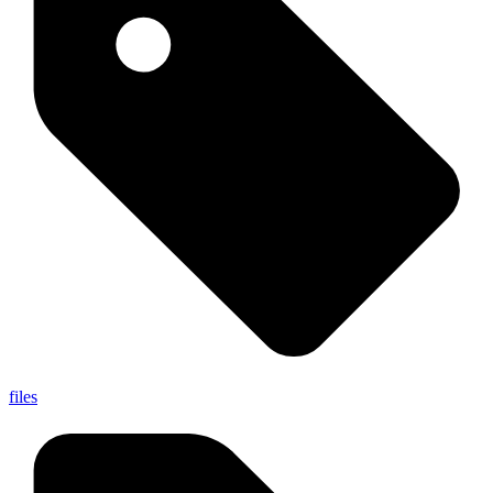
files