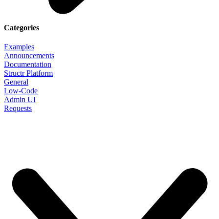
Categories
Examples
Announcements
Documentation
Structr Platform
General
Low-Code
Admin UI
Requests