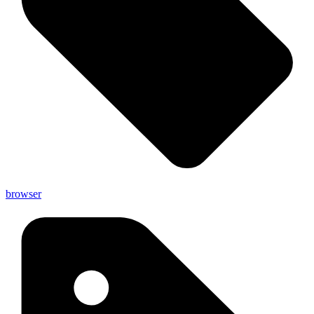
browser