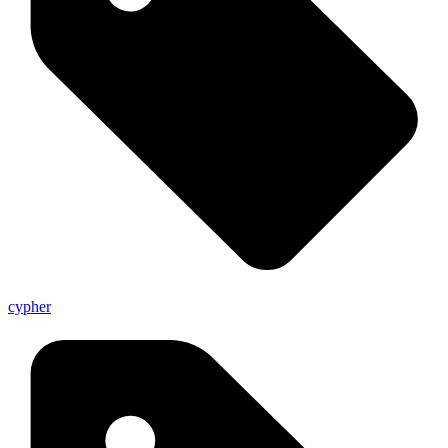
cypher