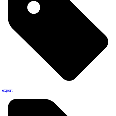
export