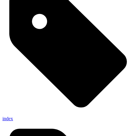
index