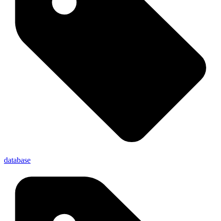
database