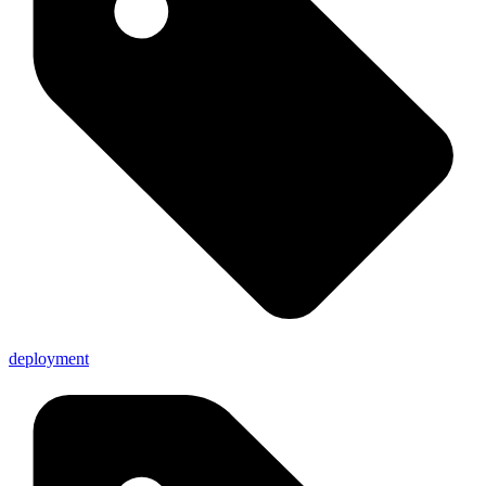
deployment