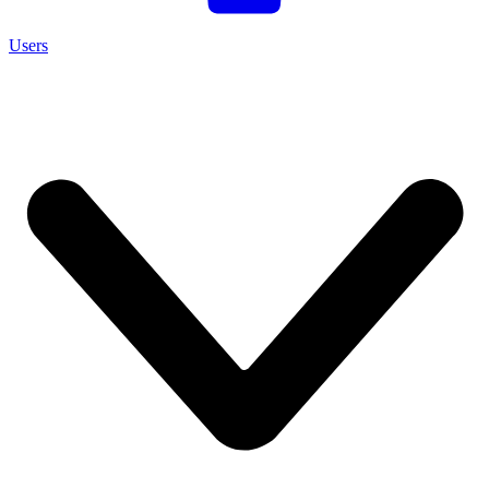
Users