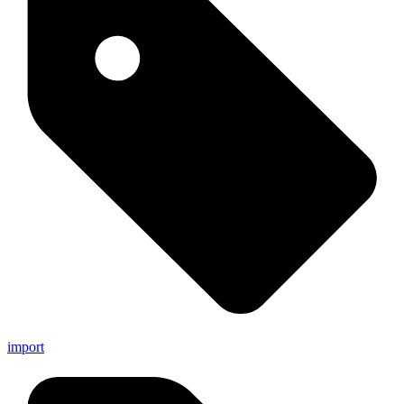
import