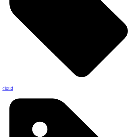
cloud